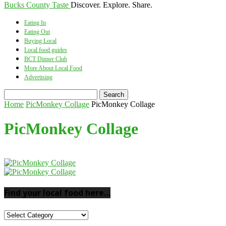
Bucks County Taste
Discover. Explore. Share.
Eating In
Eating Out
Buying Local
Local food guides
BCT Dinner Club
More About Local Food
Advertising
Home
PicMonkey Collage
PicMonkey Collage
PicMonkey Collage
Find your local food here…
Find
your