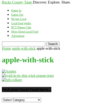
Bucks County Taste
Discover. Explore. Share.
Eating In
Eating Out
Buying Local
Local food guides
BCT Dinner Club
More About Local Food
Advertising
Home
apple-with-stick
apple-with-stick
apple-with-stick
Find your local food here…
Find
your