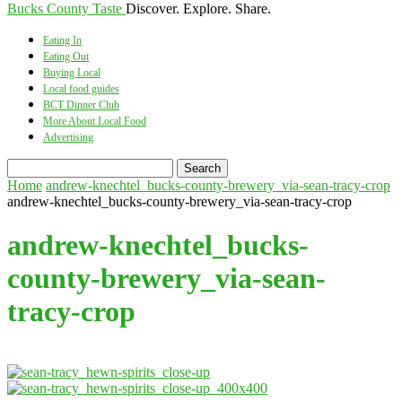
Bucks County Taste
Discover. Explore. Share.
Eating In
Eating Out
Buying Local
Local food guides
BCT Dinner Club
More About Local Food
Advertising
Home
andrew-knechtel_bucks-county-brewery_via-sean-tracy-crop
andrew-knechtel_bucks-county-brewery_via-sean-tracy-crop
andrew-knechtel_bucks-
county-brewery_via-sean-
tracy-crop